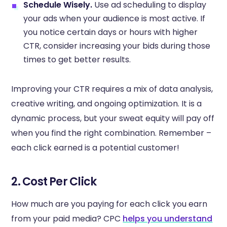
Schedule Wisely.
Use ad scheduling to display
your ads when your audience is most active. If
you notice certain days or hours with higher
CTR, consider increasing your bids during those
times to get better results.
Improving your CTR requires a mix of data analysis,
creative writing, and ongoing optimization. It is a
dynamic process, but your sweat equity will pay off
when you find the right combination. Remember –
each click earned is a potential customer!
2. Cost Per Click
How much are you paying for each click you earn
from your paid media? CPC
helps you understand