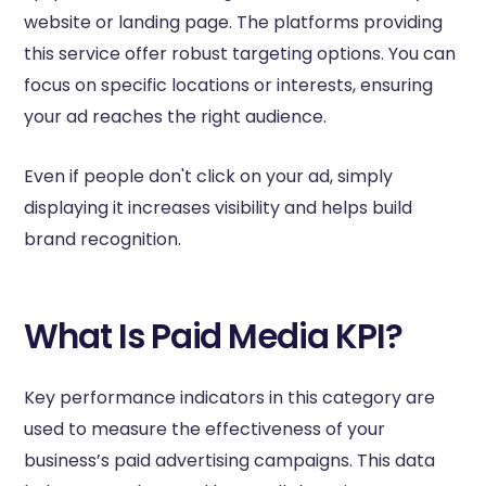
website or landing page. The platforms providing
this service offer robust targeting options. You can
focus on specific locations or interests, ensuring
your ad reaches the right audience.
Even if people don't click on your ad, simply
displaying it increases visibility and helps build
brand recognition.
What Is Paid Media KPI?
Key performance indicators in this category are
used to measure the effectiveness of your
business’s paid advertising campaigns. This data