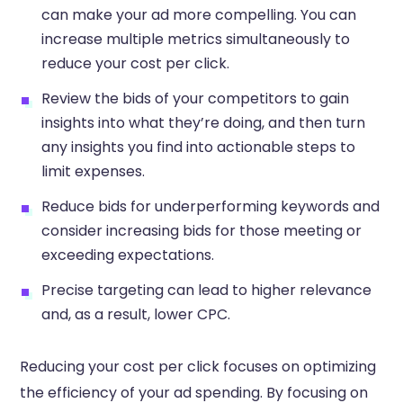
can make your ad more compelling. You can
increase multiple metrics simultaneously to
reduce your cost per click.
Review the bids of your competitors to gain
insights into what they’re doing, and then turn
any insights you find into actionable steps to
limit expenses.
Reduce bids for underperforming keywords and
consider increasing bids for those meeting or
exceeding expectations.
Precise targeting can lead to higher relevance
and, as a result, lower CPC.
Reducing your cost per click focuses on optimizing
the efficiency of your ad spending. By focusing on