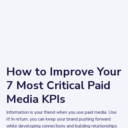
How to Improve Your
7 Most Critical Paid
Media KPIs
Information is your friend when you use paid media. Use 
it! In return, you can keep your brand pushing forward 
while developing connections and building relationships 