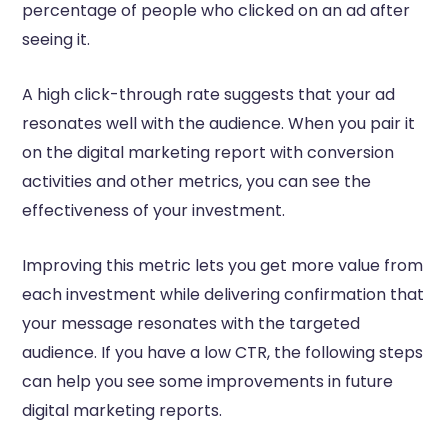
percentage of people who clicked on an ad after
seeing it.
A high click-through rate suggests that your ad
resonates well with the audience. When you pair it
on the digital marketing report with conversion
activities and other metrics, you can see the
effectiveness of your investment.
Improving this metric lets you get more value from
each investment while delivering confirmation that
your message resonates with the targeted
audience. If you have a low CTR, the following steps
can help you see some improvements in future
digital marketing reports.