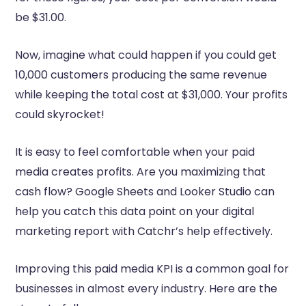
be $31.00.
Now, imagine what could happen if you could get
10,000 customers producing the same revenue
while keeping the total cost at $31,000. Your profits
could skyrocket!
It is easy to feel comfortable when your paid
media creates profits. Are you maximizing that
cash flow? Google Sheets and Looker Studio can
help you catch this data point on your digital
marketing report with Catchr’s help effectively.
Improving this paid media KPI is a common goal for
businesses in almost every industry. Here are the