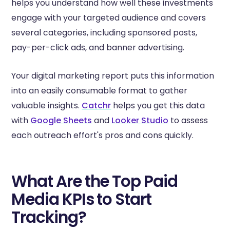
helps you understand how well these investments
engage with your targeted audience and covers
several categories, including sponsored posts,
pay-per-click ads, and banner advertising.
Your digital marketing report puts this information
into an easily consumable format to gather
valuable insights.
Catchr
helps you get this data
with
Google Sheets
and
Looker Studio
to assess
each outreach effort's pros and cons quickly.
What Are the Top Paid
Media KPIs to Start
Tracking?