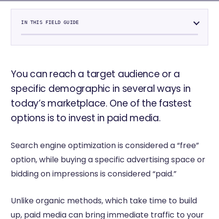
IN THIS FIELD GUIDE
You can reach a target audience or a
specific demographic in several ways in
today’s marketplace. One of the fastest
options is to invest in paid media.
Search engine optimization is considered a “free”
option, while buying a specific advertising space or
bidding on impressions is considered “paid.”
Unlike organic methods, which take time to build
up, paid media can bring immediate traffic to your