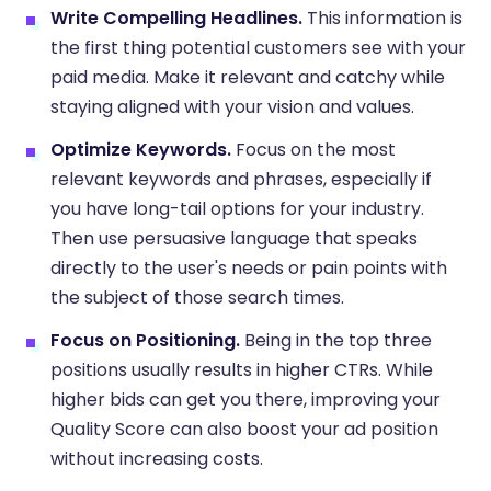
Write Compelling Headlines.
This information is
the first thing potential customers see with your
paid media. Make it relevant and catchy while
staying aligned with your vision and values.
Optimize Keywords.
Focus on the most
relevant keywords and phrases, especially if
you have long-tail options for your industry.
Then use persuasive language that speaks
directly to the user's needs or pain points with
the subject of those search times.
Focus on Positioning.
Being in the top three
positions usually results in higher CTRs. While
higher bids can get you there, improving your
Quality Score can also boost your ad position
without increasing costs.