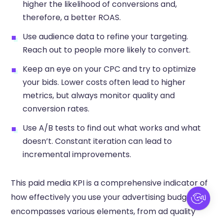
higher the likelihood of conversions and,
therefore, a better ROAS.
Use audience data to refine your targeting.
Reach out to people more likely to convert.
Keep an eye on your CPC and try to optimize
your bids. Lower costs often lead to higher
metrics, but always monitor quality and
conversion rates.
Use A/B tests to find out what works and what
doesn’t. Constant iteration can lead to
incremental improvements.
This paid media KPI is a comprehensive indicator of
how effectively you use your advertising budget. It
encompasses various elements, from ad quality