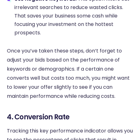
irrelevant searches to reduce wasted clicks.
That saves your business some cash while
focusing your investment on the hottest
prospects.
Once you’ve taken these steps, don’t forget to
adjust your bids based on the performance of
keywords or demographics. If a certain one
converts well but costs too much, you might want
to lower your offer slightly to see if you can
maintain performance while reducing costs.
4. Conversion Rate
Tracking this key performance indicator allows you
to see the percentage of clicks that result in