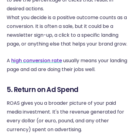
desired actions.
What you decide is a positive outcome counts as a
conversion. It is often a sale, but it could be a
newsletter sign-up, a click to a specific landing
page, or anything else that helps your brand grow.
A
high conversion rate
usually means your landing
page and ad are doing their jobs well.
5. Return on Ad Spend
ROAS gives you a broader picture of your paid
media investment. It's the revenue generated for
every dollar (or euro, pound, and any other
currency) spent on advertising.