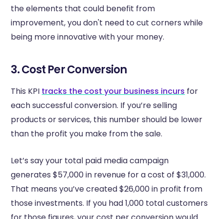
the elements that could benefit from
improvement, you don't need to cut corners while
being more innovative with your money.
3. Cost Per Conversion
This KPI
tracks the cost your business incurs
for
each successful conversion. If you’re selling
products or services, this number should be lower
than the profit you make from the sale.
Let’s say your total paid media campaign
generates $57,000 in revenue for a cost of $31,000.
That means you’ve created $26,000 in profit from
those investments. If you had 1,000 total customers
for those figures, your cost per conversion would