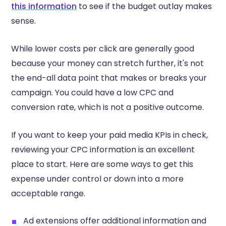
this information
to see if the budget outlay makes
sense.
While lower costs per click are generally good
because your money can stretch further, it's not
the end-all data point that makes or breaks your
campaign. You could have a low CPC and
conversion rate, which is not a positive outcome.
If you want to keep your paid media KPIs in check,
reviewing your CPC information is an excellent
place to start. Here are some ways to get this
expense under control or down into a more
acceptable range.
Ad extensions offer additional information and