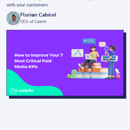
with your customers.
Florian Cabirol
CEO of Catchr