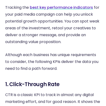
Tracking the
best key performance indicators
for
your paid media campaign can help you unlock
potential growth opportunities. You can spot weak
areas of the investment, retool your creatives to
deliver a stronger message, and provide an
outstanding value proposition.
Although each business has unique requirements
to consider, the following KPIs deliver the data you
need to find a path forward.
1. Click-Through Rate
CTR is a classic KPI to track in almost any digital
marketing effort, and for good reason. It shows the