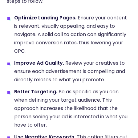
steps to follow.
Optimize Landing Pages.
Ensure your content
is relevant, visually appealing, and easy to
navigate. A solid call to action can significantly
improve conversion rates, thus lowering your
CPC.
Improve Ad Quality.
Review your creatives to
ensure each advertisement is compelling and
directly relates to what you promote.
Better Targeting.
Be as specific as you can
when defining your target audience. This
approach increases the likelihood that the
person seeing your ad is interested in what you
have to offer.
Use Negative Keywords.
This option filters out