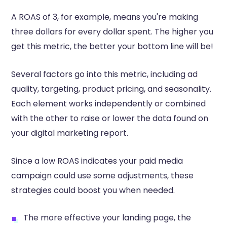
A ROAS of 3, for example, means you're making
three dollars for every dollar spent. The higher you
get this metric, the better your bottom line will be!
Several factors go into this metric, including ad
quality, targeting, product pricing, and seasonality.
Each element works independently or combined
with the other to raise or lower the data found on
your digital marketing report.
Since a low ROAS indicates your paid media
campaign could use some adjustments, these
strategies could boost you when needed.
The more effective your landing page, the