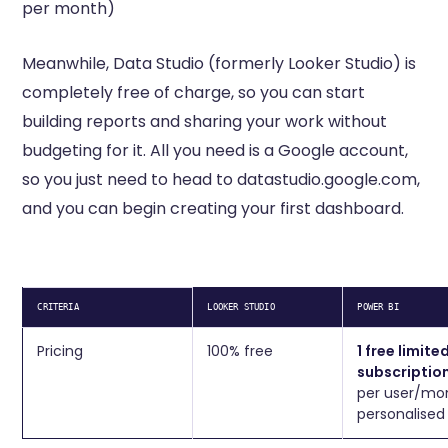
per month)
Meanwhile, Data Studio (formerly Looker Studio) is
completely free of charge, so you can start
building reports and sharing your work without
budgeting for it. All you need is a Google account,
so you just need to head to datastudio.google.com,
and you can begin creating your first dashboard.
CRITERIA
LOOKER STUDIO
POWER BI
Pricing
100% free
1 free limite
subscriptio
per user/mon
personalised 