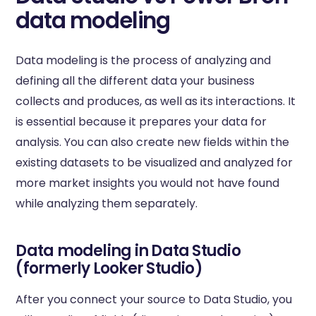
data modeling
Data modeling is the process of analyzing and
defining all the different data your business
collects and produces, as well as its interactions. It
is essential because it prepares your data for
analysis. You can also create new fields within the
existing datasets to be visualized and analyzed for
more market insights you would not have found
while analyzing them separately.
Data modeling in Data Studio
(formerly Looker Studio)
After you connect your source to Data Studio, you