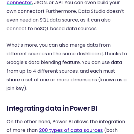
connector
, JSON, or API. You can even build your
own connector! Furthermore, Data Studio doesn’t
even need an SQL data source, as it can also
connect to noSQL based data sources.
What’s more, you can also merge data from
different sources in the same dashboard, thanks to
Google’s data blending feature. You can use data
from up to 4 different sources, and each must
share a set of one or more dimensions (known as a
join key).
Integrating data in Power BI
On the other hand, Power BI allows the integration
of more than
200 types of data sources
(both