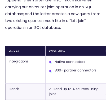
“append” them after the first), much like when
carrying out an “outer join” operation in an SQL
database; and the latter creates a new query from
two existing queries, much like in a “left join”
operation in an SQL database.
CRITERIA
LOOKER STUDIO
Integrations
Native connectors
800+ partner connectors
Blends
✓ Blend up to 4 sources using
joins