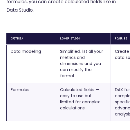
formulas, you can create calculated fields like in
Data Studio.
CRITERIA
LOOKER STUDIO
POWER BI
Data modeling
Simplified, list all your
Create
metrics and
data so
dimensions and you
can modify the
format.
Formulas
Calculated fields —
DAX fo
easy to use but
complex
limited for complex
specifi
calculations
advanc
analysi