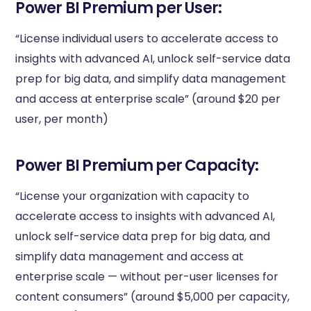
Power BI Premium per User:
“License individual users to accelerate access to
insights with advanced AI, unlock self-service data
prep for big data, and simplify data management
and access at enterprise scale” (around $20 per
user, per month)
Power BI Premium per Capacity:
“License your organization with capacity to
accelerate access to insights with advanced AI,
unlock self-service data prep for big data, and
simplify data management and access at
enterprise scale — without per-user licenses for
content consumers” (around $5,000 per capacity,