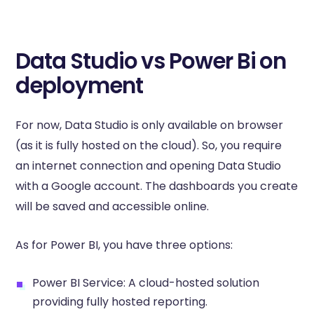
Data Studio vs Power Bi on
deployment
For now, Data Studio is only available on browser
(as it is fully hosted on the cloud). So, you require
an internet connection and opening Data Studio
with a Google account. The dashboards you create
will be saved and accessible online.
As for Power BI, you have three options:
Power BI Service: A cloud-hosted solution
providing fully hosted reporting.