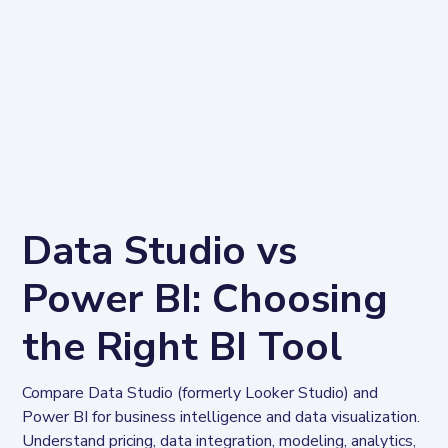
Data Studio vs
Power BI: Choosing
the Right BI Tool
Compare Data Studio (formerly Looker Studio) and 
Power BI for business intelligence and data visualization. 
Understand pricing, data integration, modeling, analytics, 