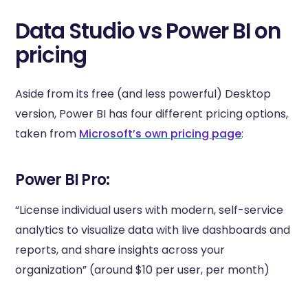
Data Studio vs Power BI on
pricing
Aside from its free (and less powerful) Desktop
version, Power BI has four different pricing options,
taken from
Microsoft’s own pricing page
:
Power BI Pro:
“License individual users with modern, self-service
analytics to visualize data with live dashboards and
reports, and share insights across your
organization” (around $10 per user, per month)