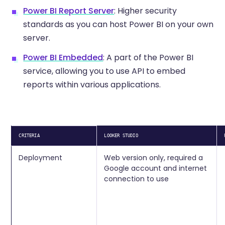
Power BI Report Server
: Higher security
standards as you can host Power BI on your own
server.
Power BI Embedded
: A part of the Power BI
service, allowing you to use API to embed
reports within various applications.
CRITERIA
LOOKER STUDIO
Deployment
Web version only, required a
Google account and internet
connection to use