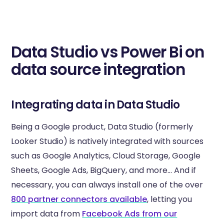
Data Studio vs Power Bi on
data source integration
Integrating data in Data Studio
Being a Google product, Data Studio (formerly
Looker Studio) is natively integrated with sources
such as Google Analytics, Cloud Storage, Google
Sheets, Google Ads, BigQuery, and more... And if
necessary, you can always install one of the over
800 partner connectors available
, letting you
import data from
Facebook Ads from our