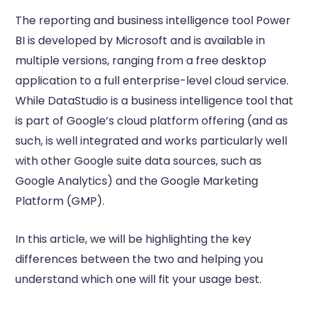
The reporting and business intelligence tool Power
BI is developed by Microsoft and is available in
multiple versions, ranging from a free desktop
application to a full enterprise-level cloud service.
While DataStudio is a business intelligence tool that
is part of Google’s cloud platform offering (and as
such, is well integrated and works particularly well
with other Google suite data sources, such as
Google Analytics) and the Google Marketing
Platform (GMP).
In this article, we will be highlighting the key
differences between the two and helping you
understand which one will fit your usage best.