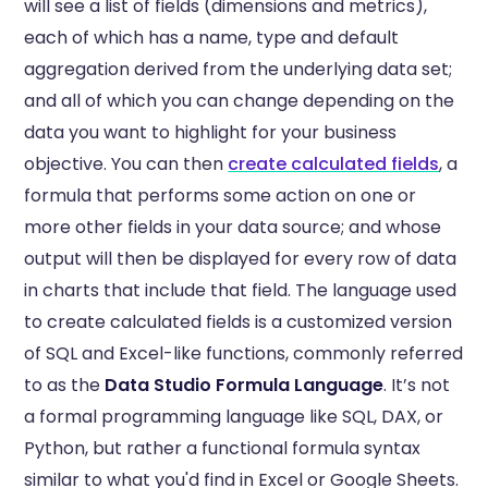
will see a list of fields (dimensions and metrics),
each of which has a name, type and default
aggregation derived from the underlying data set;
and all of which you can change depending on the
data you want to highlight for your business
objective. You can then
create calculated fields
, a
formula that performs some action on one or
more other fields in your data source; and whose
output will then be displayed for every row of data
in charts that include that field. The language used
to create calculated fields is a customized version
of SQL and Excel-like functions, commonly referred
to as the
Data Studio Formula Language
. It’s not
a formal programming language like SQL, DAX, or
Python, but rather a functional formula syntax
similar to what you'd find in Excel or Google Sheets.