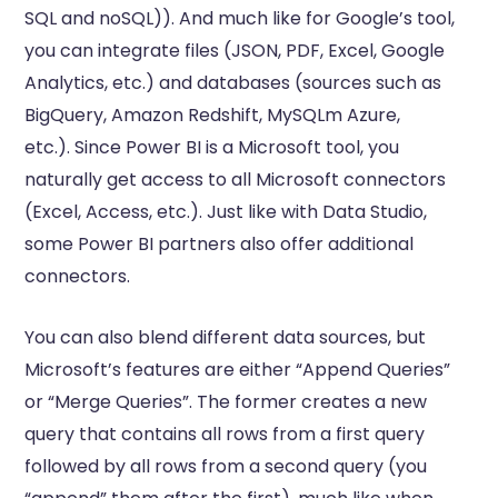
SQL and noSQL)). And much like for Google’s tool,
you can integrate files (JSON, PDF, Excel, Google
Analytics, etc.) and databases (sources such as
BigQuery, Amazon Redshift, MySQLm Azure,
etc.). Since Power BI is a Microsoft tool, you
naturally get access to all Microsoft connectors
(Excel, Access, etc.). Just like with Data Studio,
some Power BI partners also offer additional
connectors.
You can also blend different data sources, but
Microsoft’s features are either “Append Queries”
or “Merge Queries”. The former creates a new
query that contains all rows from a first query
followed by all rows from a second query (you