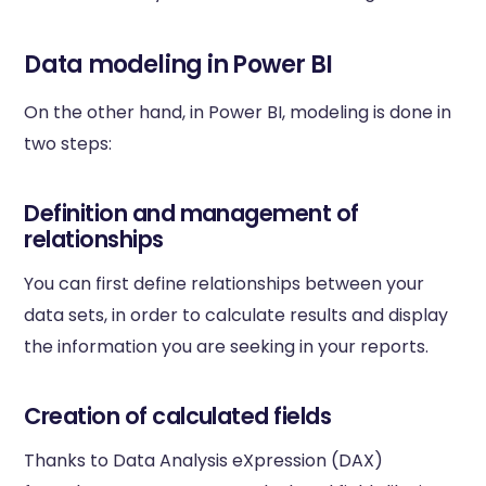
Data modeling in Power BI
On the other hand, in Power BI, modeling is done in
two steps:
Definition and management of
relationships
You can first define relationships between your
data sets, in order to calculate results and display
the information you are seeking in your reports.
Creation of calculated fields
Thanks to Data Analysis eXpression (DAX)