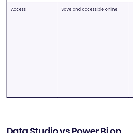
Access
Save and accessible online
Data Studio vs Power Bi on