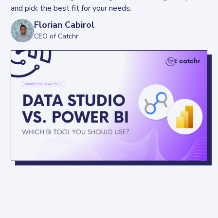
and pick the best fit for your needs.
Florian Cabirol
CEO of Catchr