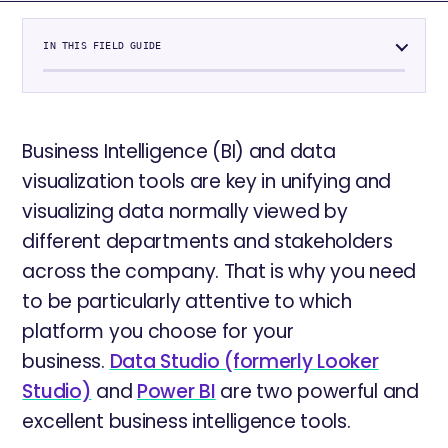
IN THIS FIELD GUIDE
Business Intelligence (BI) and data
visualization tools are key in unifying and
visualizing data normally viewed by
different departments and stakeholders
across the company. That is why you need
to be particularly attentive to which
platform you choose for your
business.
Data Studio (formerly Looker
Studio)
and
Power BI
are two powerful and
excellent business intelligence tools.