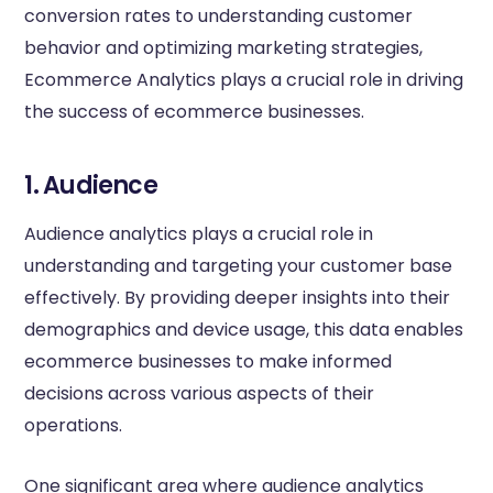
conversion rates to understanding customer
behavior and optimizing marketing strategies,
Ecommerce Analytics plays a crucial role in driving
the success of ecommerce businesses.
1. Audience
Audience analytics plays a crucial role in
understanding and targeting your customer base
effectively. By providing deeper insights into their
demographics and device usage, this data enables
ecommerce businesses to make informed
decisions across various aspects of their
operations.
One significant area where audience analytics