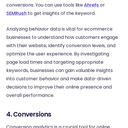
conversions. You can use tools like
Ahrefs
or
SEMRush
to get insights of the keyword.
Analyzing behavior data is vital for ecommerce
businesses to understand how customers engage
with their website, identify conversion levels, and
optimize the user experience. By investigating
page load times and targeting appropriate
keywords, businesses can gain valuable insights
into customer behavior and make data-driven
decisions to improve their online presence and
overall performance.
4. Conversions
Conversion analytics is a crucial tool for online