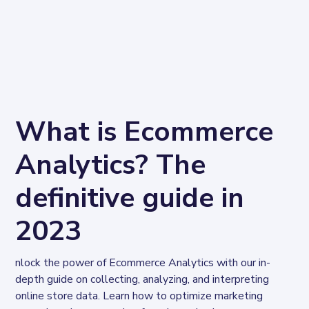
What is Ecommerce
Analytics? The
definitive guide in
2023
nlock the power of Ecommerce Analytics with our in-
depth guide on collecting, analyzing, and interpreting 
online store data. Learn how to optimize marketing 