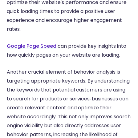
optimize their website's performance and ensure
quick loading times to provide a positive user
experience and encourage higher engagement
rates.
Google Page Speed
can provide key insights into
how quickly pages on your website are loading.
Another crucial element of behavior analysis is
targeting appropriate keywords. By understanding
the keywords that potential customers are using
to search for products or services, businesses can
create relevant content and optimize their
website accordingly. This not only improves search
engine visibility but also directly addresses user
behavior patterns, increasing the likelihood of