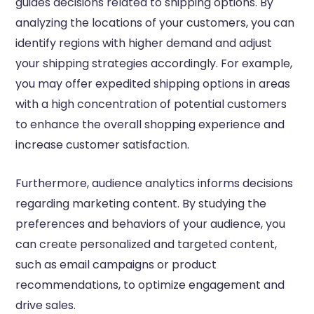
guides decisions related to shipping options. By
analyzing the locations of your customers, you can
identify regions with higher demand and adjust
your shipping strategies accordingly. For example,
you may offer expedited shipping options in areas
with a high concentration of potential customers
to enhance the overall shopping experience and
increase customer satisfaction.
Furthermore, audience analytics informs decisions
regarding marketing content. By studying the
preferences and behaviors of your audience, you
can create personalized and targeted content,
such as email campaigns or product
recommendations, to optimize engagement and
drive sales.