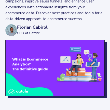
campaigns, improve sales funnels, and enhance user 
experiences with actionable insights from your 
ecommerce data. Discover best practices and tools for a 
data-driven approach to ecommerce success.
Florian Cabirol
CEO of Catchr