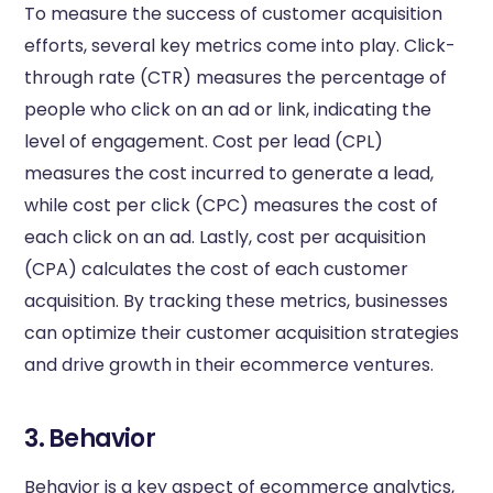
To measure the success of customer acquisition
efforts, several key metrics come into play. Click-
through rate (CTR) measures the percentage of
people who click on an ad or link, indicating the
level of engagement. Cost per lead (CPL)
measures the cost incurred to generate a lead,
while cost per click (CPC) measures the cost of
each click on an ad. Lastly, cost per acquisition
(CPA) calculates the cost of each customer
acquisition. By tracking these metrics, businesses
can optimize their customer acquisition strategies
and drive growth in their ecommerce ventures.
3. Behavior
Behavior is a key aspect of ecommerce analytics,