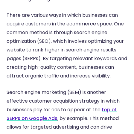
There are various ways in which businesses can
acquire customers in the ecommerce space. One
common method is through search engine
optimization (SEO), which involves optimizing your
website to rank higher in search engine results
pages (SERPs). By targeting relevant keywords and
creating high-quality content, businesses can
attract organic traffic and increase visibility.
Search engine marketing (SEM) is another
effective customer acquisition strategy in which
businesses pay for ads to appear at the
top of
SERPs on Google Ads
, by example. This method
allows for targeted advertising and can drive