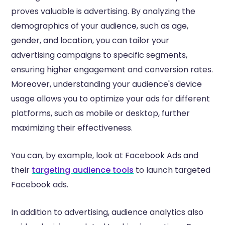
proves valuable is advertising. By analyzing the
demographics of your audience, such as age,
gender, and location, you can tailor your
advertising campaigns to specific segments,
ensuring higher engagement and conversion rates.
Moreover, understanding your audience's device
usage allows you to optimize your ads for different
platforms, such as mobile or desktop, further
maximizing their effectiveness.
You can, by example, look at Facebook Ads and
their
targeting audience tools
to launch targeted
Facebook ads.
In addition to advertising, audience analytics also