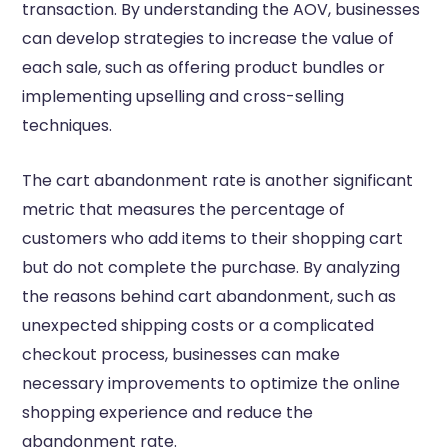
transaction. By understanding the AOV, businesses
can develop strategies to increase the value of
each sale, such as offering product bundles or
implementing upselling and cross-selling
techniques.
The cart abandonment rate is another significant
metric that measures the percentage of
customers who add items to their shopping cart
but do not complete the purchase. By analyzing
the reasons behind cart abandonment, such as
unexpected shipping costs or a complicated
checkout process, businesses can make
necessary improvements to optimize the online
shopping experience and reduce the
abandonment rate.