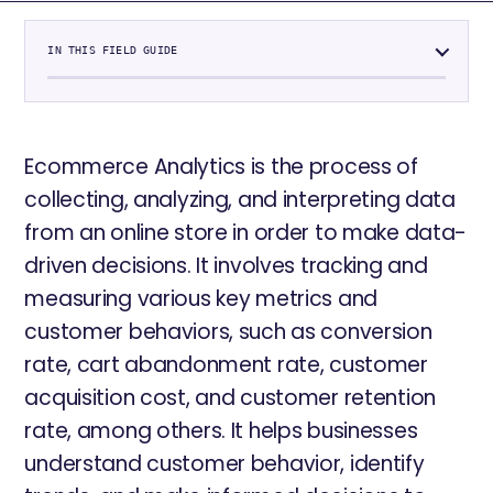
IN THIS FIELD GUIDE
Ecommerce Analytics is the process of
collecting, analyzing, and interpreting data
from an online store in order to make data-
driven decisions. It involves tracking and
measuring various key metrics and
customer behaviors, such as conversion
rate, cart abandonment rate, customer
acquisition cost, and customer retention
rate, among others. It helps businesses
understand customer behavior, identify